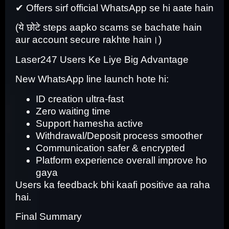
✔ Offers sirf official WhatsApp se hi aate hain
(ये छोटे steps aapko scams se bachate hain
aur account secure rakhte hain।)
Laser247 Users Ke Liye Big Advantage
New WhatsApp line launch hote hi:
ID creation ultra-fast
Zero waiting time
Support hamesha active
Withdrawal/Deposit process smoother
Communication safer & encrypted
Platform experience overall improve ho
gaya
Users ka feedback bhi kaafi positive aa raha
hai.
Final Summary