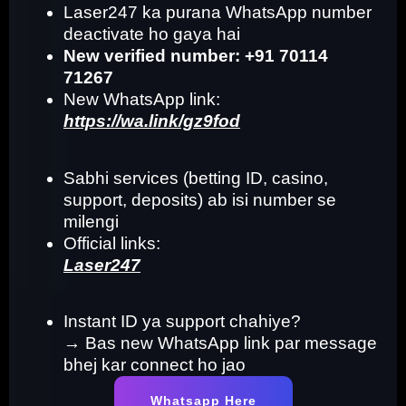
Laser247 ka purana WhatsApp number
deactivate ho gaya hai
New verified number:
+91 70114
71267
New WhatsApp link:
https://wa.link/gz9fod
Sabhi services (betting ID, casino,
support, deposits) ab isi number se
milengi
Official links:
Laser247
Instant ID ya support chahiye?
→ Bas new WhatsApp link par message
bhej kar connect ho jao
Whatsapp Here