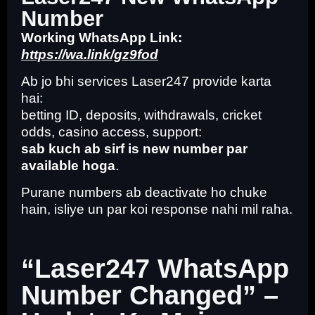
Number
Working WhatsApp Link:
https://wa.link/gz9fod
Ab jo bhi services Laser247 provide karta
hai:
betting ID, deposits, withdrawals, cricket
odds, casino access, support:
sab kuch ab sirf is new number par
available hoga
.
Purane numbers ab deactivate ho chuke
hain, isliye un par koi response nahi mil raha.
“Laser247 WhatsApp
Number Changed” –