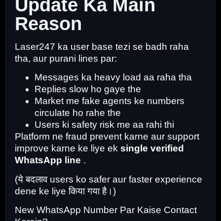
Update Ka Main
Reason
Laser247 ka user base tezi se badh raha
tha, aur purani lines par:
Messages ka heavy load aa raha tha
Replies slow ho gaye the
Market me fake agents ke numbers
circulate ho rahe the
Users ki safety risk me aa rahi thi
Platform ne fraud prevent karne aur support
improve karne ke liye ek
single verified
WhatsApp line
.
(ये बदलाव users ko safer aur faster experience
dene ke liye किया गया है।)
New WhatsApp Number Par Kaise Contact