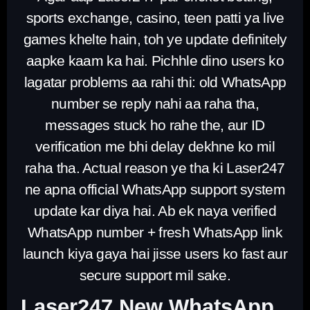
sports exchange, casino, teen patti ya live
games khelte hain, toh ye update definitely
aapke kaam ka hai. Pichhle dino users ko
lagatar problems aa rahi thi: old WhatsApp
number se reply nahi aa raha tha,
messages stuck ho rahe the, aur ID
verification me bhi delay dekhne ko mil
raha tha. Actual reason ye tha ki Laser247
ne apna official WhatsApp support system
update kar diya hai. Ab ek naya verified
WhatsApp number + fresh WhatsApp link
launch kiya gaya hai jisse users ko fast aur
secure support mil sake.
Laser247 New WhatsApp