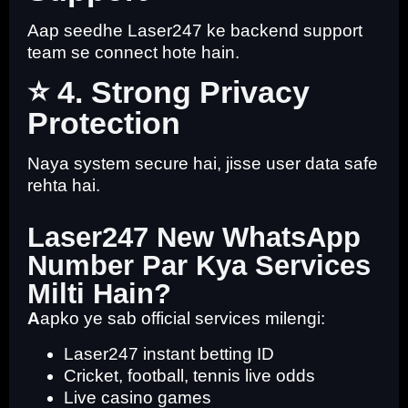
Aap seedhe Laser247 ke backend support
team se connect hote hain.
⭐ 4. Strong Privacy
Protection
Naya system secure hai, jisse user data safe
rehta hai.
Laser247 New WhatsApp
Number Par Kya Services
Milti Hain?
A
apko ye sab official services milengi:
Laser247 instant betting ID
Cricket, football, tennis live odds
Live casino games