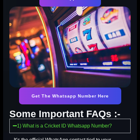
Get The Whatsapp Number Here
Some Important FAQs :-
1) What is a Cricket ID Whatsapp Number?
It’s the official WhatsApp contact tied to your