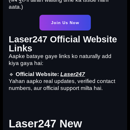
aata.)
Join Us Now
Laser247 Official Website
Links
Aapke bataye gaye links ko naturally add
kiya gaya hai:
🔹
Official Website:
Laser247
Yahan aapko real updates, verified contact
numbers, aur official support milta hai.
Laser247 New