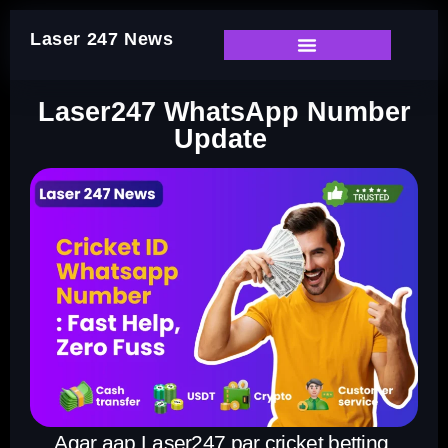
Laser 247 News
Laser247 WhatsApp Number
Update
Agar aap Laser247 par cricket betting,