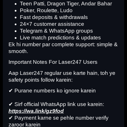
Teen Patti, Dragon Tiger, Andar Bahar
Poker, Roulette, Ludo
Fast deposits & withdrawals
24×7 customer assistance
Telegram & WhatsApp groups
Live match predictions & updates
Ek hi number par complete support: simple &
smooth.
Important Notes For Laser247 Users
Aap Laser247 regular use karte hain, toh ye
safety points follow karein:
✔ Purane numbers ko ignore karein
✔ Sirf official WhatsApp link use karein:
https://wa.link/gz9fod
✔ Payment karne se pehle number verify
zaroor karein