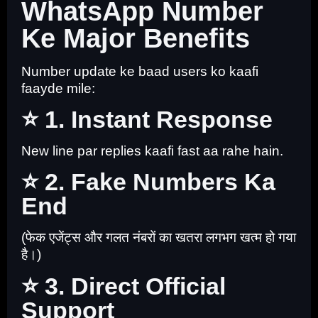
WhatsApp Number
Ke Major Benefits
Number update ke baad users ko kaafi
faayde mile:
⭐ 1. Instant Response
New line par replies kaafi fast aa rahe hain.
⭐ 2. Fake Numbers Ka
End
(फेक एजेंट्स और गलत नंबरों का खतरा लगभग खत्म हो गया
है।)
⭐ 3. Direct Official
Support