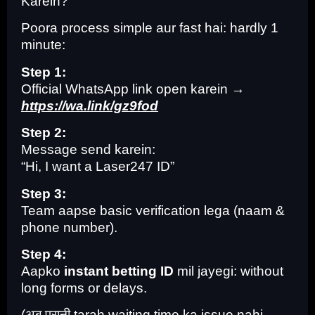
Karein?
Poora process simple aur fast hai: hardly 1
minute:
Step 1:
Official WhatsApp link open karein →
https://wa.link/gz9fod
Step 2:
Message send karein:
“Hi, I want a Laser247 ID”
Step 3:
Team aapse basic verification lega (naam &
phone number).
Step 4:
Aapko
instant betting ID
mil jayegi: without
long forms or delays.
(अब पुरानी tarah waiting time ka issue nahi