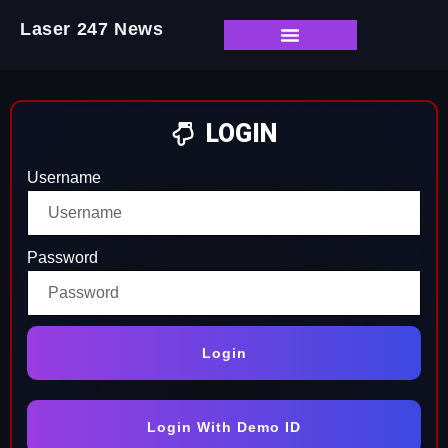
Laser 247 News
LOGIN
Username
Password
Login
Login With Demo ID