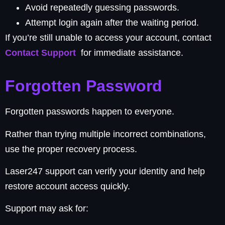
Avoid repeatedly guessing passwords.
Attempt login again after the waiting period.
If you’re still unable to access your account, contact
Contact Support
for immediate assistance.
Forgotten Password
Forgotten passwords happen to everyone.
Rather than trying multiple incorrect combinations,
use the proper recovery process.
Laser247 support can verify your identity and help
restore account access quickly.
Support may ask for: