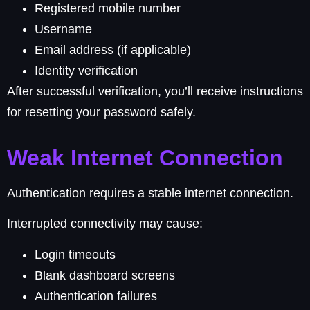
Registered mobile number
Username
Email address (if applicable)
Identity verification
After successful verification, you’ll receive instructions
for resetting your password safely.
Weak Internet Connection
Authentication requires a stable internet connection.
Interrupted connectivity may cause:
Login timeouts
Blank dashboard screens
Authentication failures