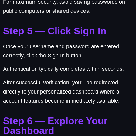
For maximum security, avoid saving passwords on
public computers or shared devices.
Step 5 — Click Sign In
Once your username and password are entered
correctly, click the Sign In button.
Authentication typically completes within seconds.
After successful verification, you’ll be redirected
directly to your personalized dashboard where all
account features become immediately available.
Step 6 — Explore Your
Dashboard