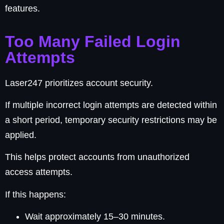
features.
Too Many Failed Login
Attempts
Laser247 prioritizes account security.
If multiple incorrect login attempts are detected within
a short period, temporary security restrictions may be
applied.
This helps protect accounts from unauthorized
access attempts.
If this happens:
Wait approximately 15–30 minutes.