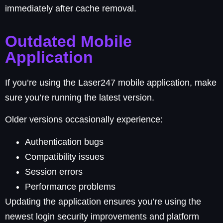
immediately after cache removal.
Outdated Mobile
Application
If you’re using the Laser247 mobile application, make
sure you’re running the latest version.
Older versions occasionally experience:
Authentication bugs
Compatibility issues
Session errors
Performance problems
Updating the application ensures you’re using the
newest login security improvements and platform