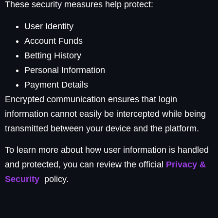
These security measures help protect:
User Identity
Account Funds
Betting History
Personal Information
Payment Details
Encrypted communication ensures that login
information cannot easily be intercepted while being
transmitted between your device and the platform.
To learn more about how user information is handled
and protected, you can review the official
Privacy &
Security
policy.