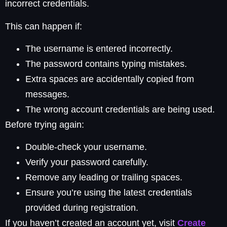
incorrect credentials.
This can happen if:
The username is entered incorrectly.
The password contains typing mistakes.
Extra spaces are accidentally copied from
messages.
The wrong account credentials are being used.
Before trying again:
Double-check your username.
Verify your password carefully.
Remove any leading or trailing spaces.
Ensure you’re using the latest credentials
provided during registration.
If you haven’t created an account yet, visit
Create