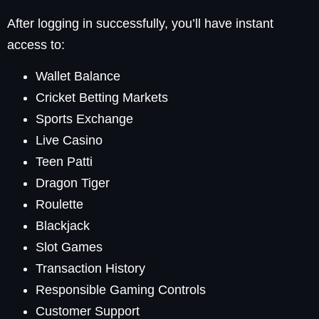
After logging in successfully, you’ll have instant
access to:
Wallet Balance
Cricket Betting Markets
Sports Exchange
Live Casino
Teen Patti
Dragon Tiger
Roulette
Blackjack
Slot Games
Transaction History
Responsible Gaming Controls
Customer Support