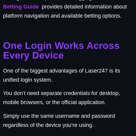
Betting Guide
provides detailed information about
platform navigation and available betting options.
One Login Works Across
Every Device
One of the biggest advantages of Laser247 is its
unified login system.
You don’t need separate credentials for desktop,
mobile browsers, or the official application.
Simply use the same username and password
regardless of the device you’re using.