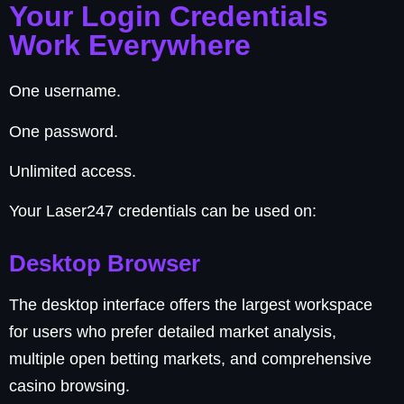
Your Login Credentials
Work Everywhere
One username.
One password.
Unlimited access.
Your Laser247 credentials can be used on:
Desktop Browser
The desktop interface offers the largest workspace
for users who prefer detailed market analysis,
multiple open betting markets, and comprehensive
casino browsing.