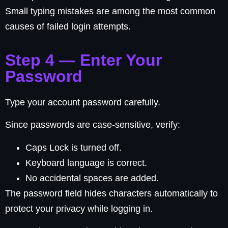
Small typing mistakes are among the most common
causes of failed login attempts.
Step 4 — Enter Your
Password
Type your account password carefully.
Since passwords are case-sensitive, verify:
Caps Lock is turned off.
Keyboard language is correct.
No accidental spaces are added.
The password field hides characters automatically to
protect your privacy while logging in.