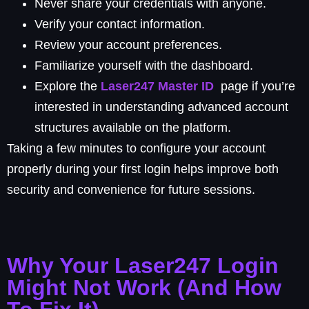
Never share your credentials with anyone.
Verify your contact information.
Review your account preferences.
Familiarize yourself with the dashboard.
Explore the
Laser247 Master ID
page if you’re
interested in understanding advanced account
structures available on the platform.
Taking a few minutes to configure your account
properly during your first login helps improve both
security and convenience for future sessions.
Why Your Laser247 Login
Might Not Work (And How