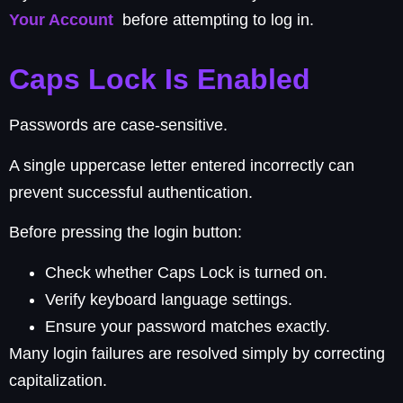
Your Account
before attempting to log in.
Caps Lock Is Enabled
Passwords are case-sensitive.
A single uppercase letter entered incorrectly can
prevent successful authentication.
Before pressing the login button:
Check whether Caps Lock is turned on.
Verify keyboard language settings.
Ensure your password matches exactly.
Many login failures are resolved simply by correcting
capitalization.