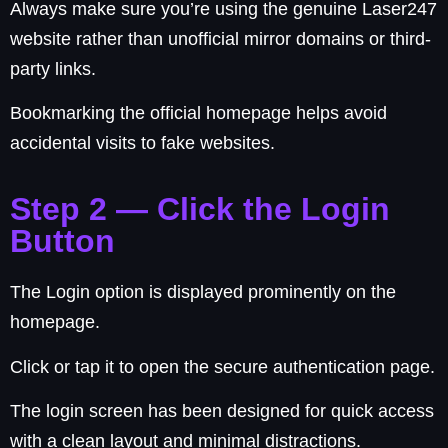
Always make sure you’re using the genuine Laser247
website rather than unofficial mirror domains or third-
party links.
Bookmarking the official homepage helps avoid
accidental visits to fake websites.
Step 2 — Click the Login
Button
The Login option is displayed prominently on the
homepage.
Click or tap it to open the secure authentication page.
The login screen has been designed for quick access
with a clean layout and minimal distractions.