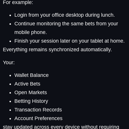
For example:
Login from your office desktop during lunch.
Continue monitoring the same bets from your
mobile phone.
Finish your session later on your tablet at home.
Everything remains synchronized automatically.
Your:
Wallet Balance
Active Bets
Open Markets
Betting History
Transaction Records
Account Preferences
stay updated across every device without requiring