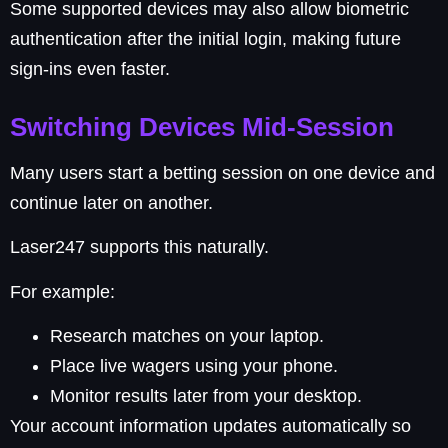
Some supported devices may also allow biometric
authentication after the initial login, making future
sign-ins even faster.
Switching Devices Mid-Session
Many users start a betting session on one device and
continue later on another.
Laser247 supports this naturally.
For example:
Research matches on your laptop.
Place live wagers using your phone.
Monitor results later from your desktop.
Your account information updates automatically so