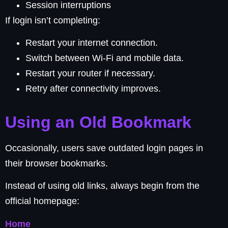
Session interruptions
If login isn’t completing:
Restart your internet connection.
Switch between Wi-Fi and mobile data.
Restart your router if necessary.
Retry after connectivity improves.
Using an Old Bookmark
Occasionally, users save outdated login pages in
their browser bookmarks.
Instead of using old links, always begin from the
official homepage:
Home