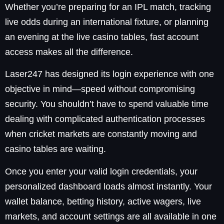
Whether you’re preparing for an IPL match, tracking
live odds during an international fixture, or planning
an evening at the live casino tables, fast account
access makes all the difference.
Laser247 has designed its login experience with one
objective in mind—speed without compromising
security. You shouldn’t have to spend valuable time
dealing with complicated authentication processes
when cricket markets are constantly moving and
casino tables are waiting.
Once you enter your valid login credentials, your
personalized dashboard loads almost instantly. Your
wallet balance, betting history, active wagers, live
markets, and account settings are all available in one