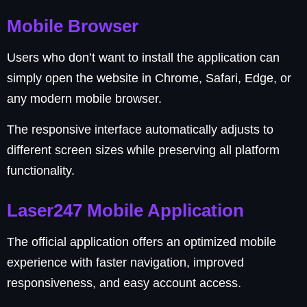
Mobile Browser
Users who don’t want to install the application can
simply open the website in Chrome, Safari, Edge, or
any modern mobile browser.
The responsive interface automatically adjusts to
different screen sizes while preserving all platform
functionality.
Laser247 Mobile Application
The official application offers an optimized mobile
experience with faster navigation, improved
responsiveness, and easy account access.