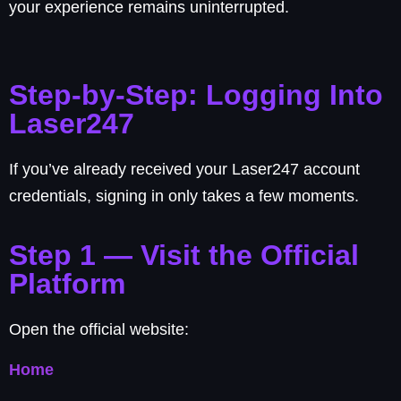
your experience remains uninterrupted.
Step-by-Step: Logging Into
Laser247
If you’ve already received your Laser247 account
credentials, signing in only takes a few moments.
Step 1 — Visit the Official
Platform
Open the official website:
Home