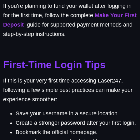
If you’re planning to fund your wallet after logging in
for the first time, follow the complete
Make Your First
Deposit
guide for supported payment methods and
step-by-step instructions.
First-Time Login Tips
If this is your very first time accessing Laser247,
following a few simple best practices can make your
experience smoother:
Save your username in a secure location.
Create a stronger password after your first login.
Bookmark the official homepage.