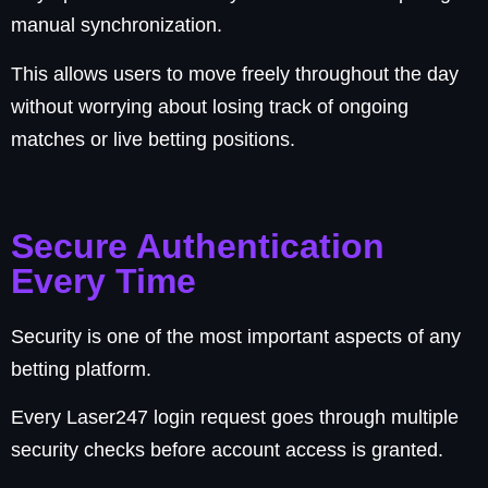
manual synchronization.
This allows users to move freely throughout the day
without worrying about losing track of ongoing
matches or live betting positions.
Secure Authentication
Every Time
Security is one of the most important aspects of any
betting platform.
Every Laser247 login request goes through multiple
security checks before account access is granted.