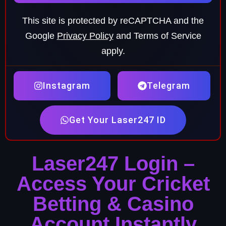
This site is protected by reCAPTCHA and the
Google
Privacy Policy
and
Terms of Service
apply.
Instagram
Telegram
Get Your Laser247 ID
Laser247 Login –
Access Your Cricket
Betting & Casino
Account Instantly