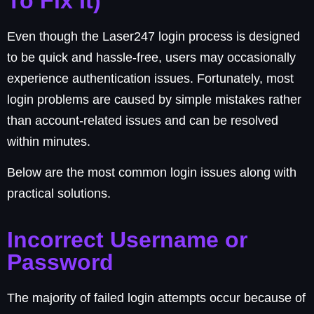
To Fix It)
Even though the Laser247 login process is designed
to be quick and hassle-free, users may occasionally
experience authentication issues. Fortunately, most
login problems are caused by simple mistakes rather
than account-related issues and can be resolved
within minutes.
Below are the most common login issues along with
practical solutions.
Incorrect Username or
Password
The majority of failed login attempts occur because of