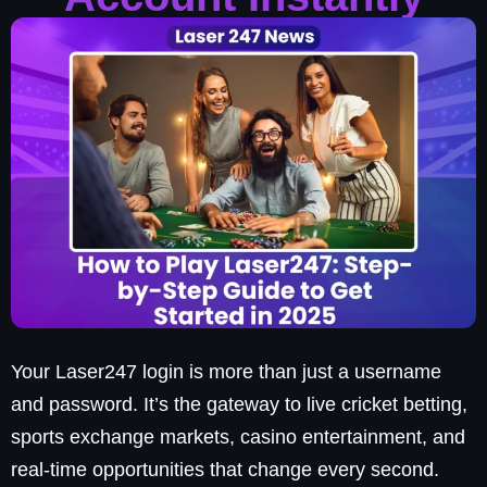
Your Laser247 login is more than just a username
and password. It’s the gateway to live cricket betting,
sports exchange markets, casino entertainment, and
real-time opportunities that change every second.