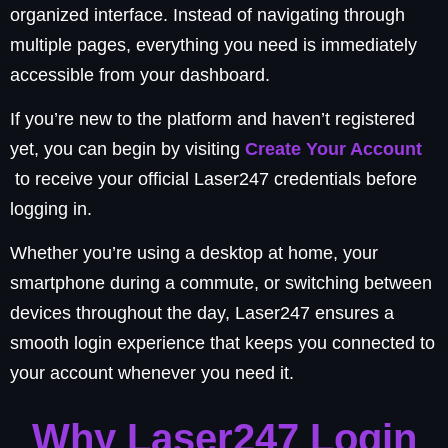
organized interface. Instead of navigating through
multiple pages, everything you need is immediately
accessible from your dashboard.
If you’re new to the platform and haven’t registered
yet, you can begin by visiting
Create Your Account
to receive your official Laser247 credentials before
logging in.
Whether you’re using a desktop at home, your
smartphone during a commute, or switching between
devices throughout the day, Laser247 ensures a
smooth login experience that keeps you connected to
your account whenever you need it.
Why Laser247 Login