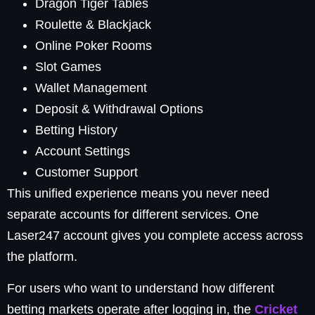
Dragon Tiger Tables
Roulette & Blackjack
Online Poker Rooms
Slot Games
Wallet Management
Deposit & Withdrawal Options
Betting History
Account Settings
Customer Support
This unified experience means you never need
separate accounts for different services. One
Laser247 account gives you complete access across
the platform.
For users who want to understand how different
betting markets operate after logging in, the
Cricket