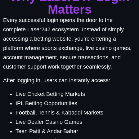
Matters
Every successful login opens the door to the
complete Laser247 ecosystem. Instead of simply
accessing a betting website, you’re entering a
platform where sports exchange, live casino games,
account management, secure transactions, and
customer support work together seamlessly.
After logging in, users can instantly access:
Live Cricket Betting Markets
IPL Betting Opportunities
Football, Tennis & Kabaddi Markets
Live Dealer Casino Games
Teen Patti & Andar Bahar