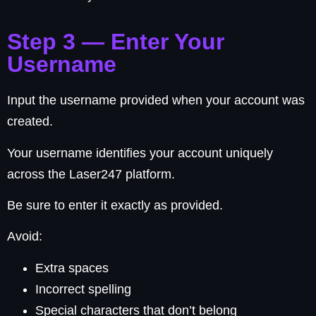
Step 3 — Enter Your
Username
Input the username provided when your account was
created.
Your username identifies your account uniquely
across the Laser247 platform.
Be sure to enter it exactly as provided.
Avoid:
Extra spaces
Incorrect spelling
Special characters that don’t belong