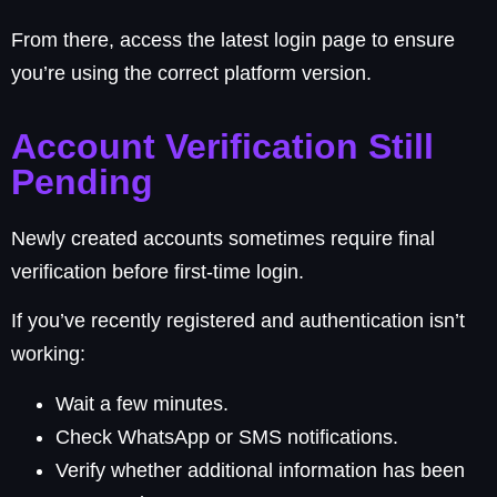
From there, access the latest login page to ensure
you’re using the correct platform version.
Account Verification Still
Pending
Newly created accounts sometimes require final
verification before first-time login.
If you’ve recently registered and authentication isn’t
working:
Wait a few minutes.
Check WhatsApp or SMS notifications.
Verify whether additional information has been