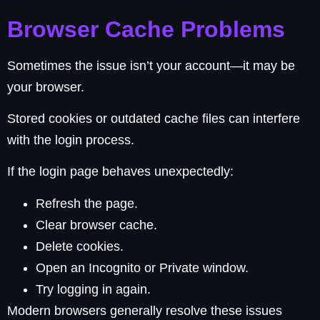
Browser Cache Problems
Sometimes the issue isn’t your account—it may be
your browser.
Stored cookies or outdated cache files can interfere
with the login process.
If the login page behaves unexpectedly:
Refresh the page.
Clear browser cache.
Delete cookies.
Open an Incognito or Private window.
Try logging in again.
Modern browsers generally resolve these issues