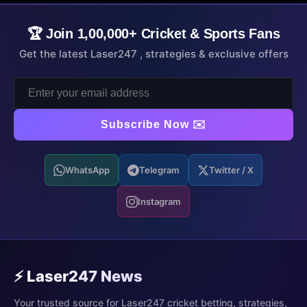
🏆 Join 1,00,000+ Cricket & Sports Fans
Get the latest Laser247 , strategies & exclusive offers
Subscribe Now ✉️
WhatsApp
Telegram
Twitter / X
Instagram
⚡ Laser247 News
Your trusted source for Laser247 cricket betting, strategies,