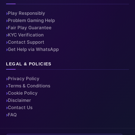
Play Responsibly
Problem Gaming Help
Fair Play Guarantee
KYC Verification
Contact Support
Get Help via WhatsApp
LEGAL & POLICIES
Privacy Policy
Terms & Conditions
Cookie Policy
Disclaimer
Contact Us
FAQ