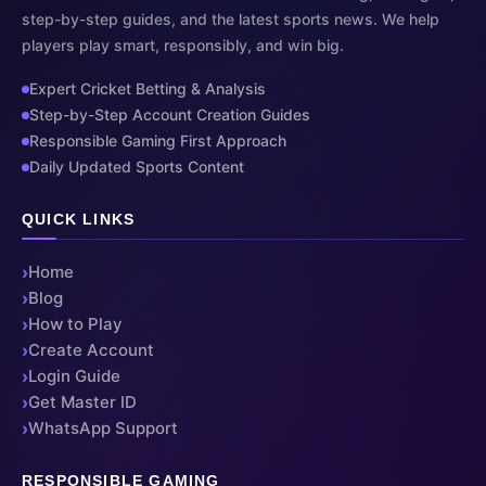
step-by-step guides, and the latest sports news. We help
players play smart, responsibly, and win big.
Expert Cricket Betting & Analysis
Step-by-Step Account Creation Guides
Responsible Gaming First Approach
Daily Updated Sports Content
QUICK LINKS
Home
Blog
How to Play
Create Account
Login Guide
Get Master ID
WhatsApp Support
RESPONSIBLE GAMING