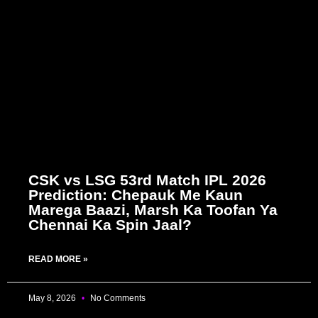
CSK vs LSG 53rd Match IPL 2026
Prediction: Chepauk Me Kaun
Marega Baazi, Marsh Ka Toofan Ya
Chennai Ka Spin Jaal?
READ MORE »
May 8, 2026
No Comments