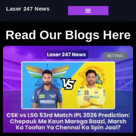
Laser 247 News
Read Our Blogs Here
BETTING