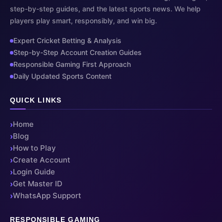
step-by-step guides, and the latest sports news. We help
players play smart, responsibly, and win big.
Expert Cricket Betting & Analysis
Step-by-Step Account Creation Guides
Responsible Gaming First Approach
Daily Updated Sports Content
QUICK LINKS
Home
Blog
How to Play
Create Account
Login Guide
Get Master ID
WhatsApp Support
RESPONSIBLE GAMING