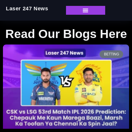
Laser 247 News
Read Our Blogs Here
BETTING