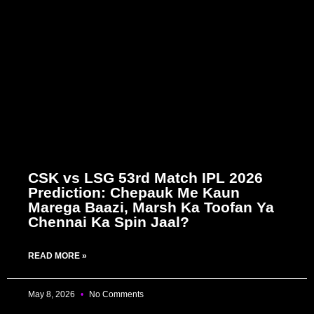
CSK vs LSG 53rd Match IPL 2026
Prediction: Chepauk Me Kaun
Marega Baazi, Marsh Ka Toofan Ya
Chennai Ka Spin Jaal?
READ MORE »
May 8, 2026
No Comments