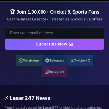
🏆 Join 1,00,000+ Cricket & Sports Fans
Get the latest Laser247 , strategies & exclusive offers
Subscribe Now ✉️
WhatsApp
Telegram
Twitter / X
Instagram
⚡ Laser247 News
Your trusted source for Laser247 cricket betting, strategies,