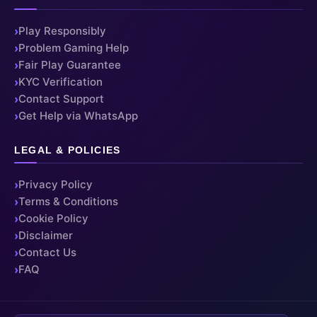
Play Responsibly
Problem Gaming Help
Fair Play Guarantee
KYC Verification
Contact Support
Get Help via WhatsApp
LEGAL & POLICIES
Privacy Policy
Terms & Conditions
Cookie Policy
Disclaimer
Contact Us
FAQ