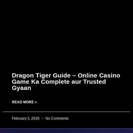
Dragon Tiger Guide – Online Casino
Game Ka Complete aur Trusted
Gyaan
READ MORE »
February 3, 2026
No Comments