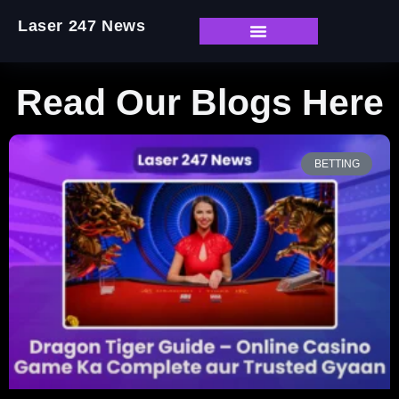
Laser 247 News
Read Our Blogs Here
BETTING