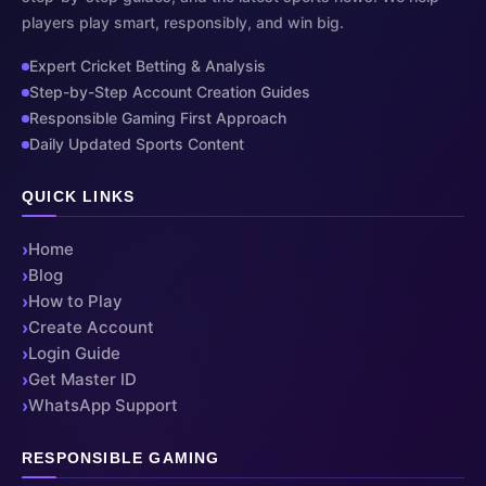
players play smart, responsibly, and win big.
Expert Cricket Betting & Analysis
Step-by-Step Account Creation Guides
Responsible Gaming First Approach
Daily Updated Sports Content
QUICK LINKS
Home
Blog
How to Play
Create Account
Login Guide
Get Master ID
WhatsApp Support
RESPONSIBLE GAMING