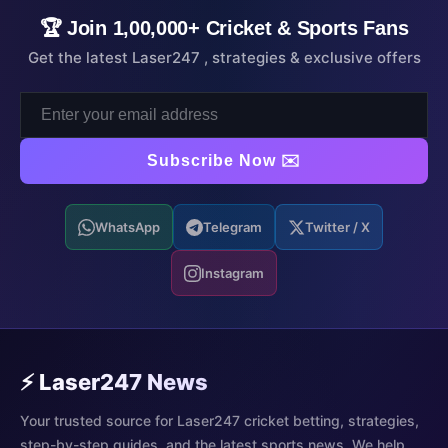
🏆 Join 1,00,000+ Cricket & Sports Fans
Get the latest Laser247 , strategies & exclusive offers
Subscribe Now ✉️
WhatsApp
Telegram
Twitter / X
Instagram
⚡ Laser247 News
Your trusted source for Laser247 cricket betting, strategies,
step-by-step guides, and the latest sports news. We help