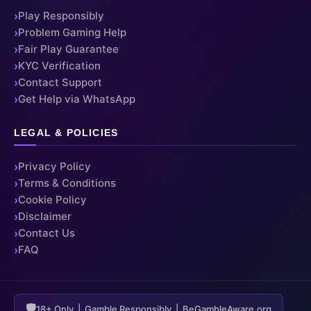
Play Responsibly
Problem Gaming Help
Fair Play Guarantee
KYC Verification
Contact Support
Get Help via WhatsApp
LEGAL & POLICIES
Privacy Policy
Terms & Conditions
Cookie Policy
Disclaimer
Contact Us
FAQ
🛡️
18+ Only | Gamble Responsibly | BeGambleAware.org