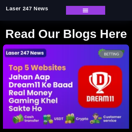
Laser 247 News
Read Our Blogs Here
BETTING