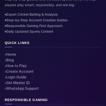
players play smart, responsibly, and win big.
Expert Cricket Betting & Analysis
Step-by-Step Account Creation Guides
Responsible Gaming First Approach
Daily Updated Sports Content
QUICK LINKS
Home
Blog
How to Play
Create Account
Login Guide
Get Master ID
WhatsApp Support
RESPONSIBLE GAMING