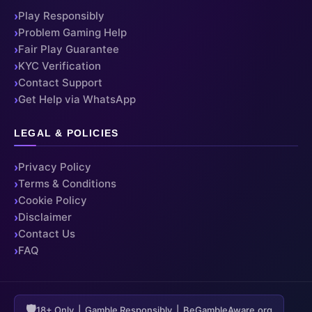
Play Responsibly
Problem Gaming Help
Fair Play Guarantee
KYC Verification
Contact Support
Get Help via WhatsApp
LEGAL & POLICIES
Privacy Policy
Terms & Conditions
Cookie Policy
Disclaimer
Contact Us
FAQ
🛡️
18+ Only | Gamble Responsibly | BeGambleAware.org