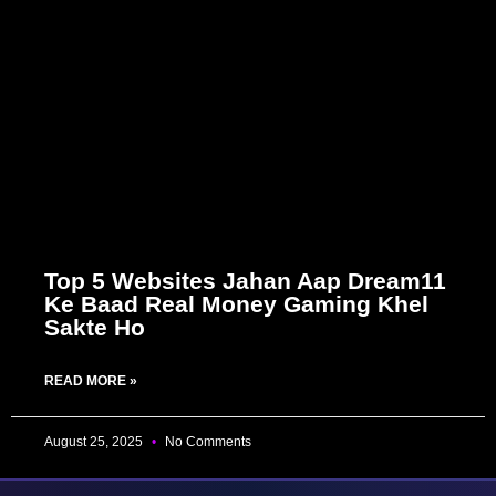
Top 5 Websites Jahan Aap Dream11
Ke Baad Real Money Gaming Khel
Sakte Ho
READ MORE »
August 25, 2025
No Comments