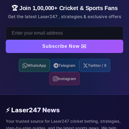
🏆 Join 1,00,000+ Cricket & Sports Fans
Get the latest Laser247 , strategies & exclusive offers
Subscribe Now ✉️
WhatsApp
Telegram
Twitter / X
Instagram
⚡ Laser247 News
Your trusted source for Laser247 cricket betting, strategies,
step-by-step guides, and the latest sports news. We help