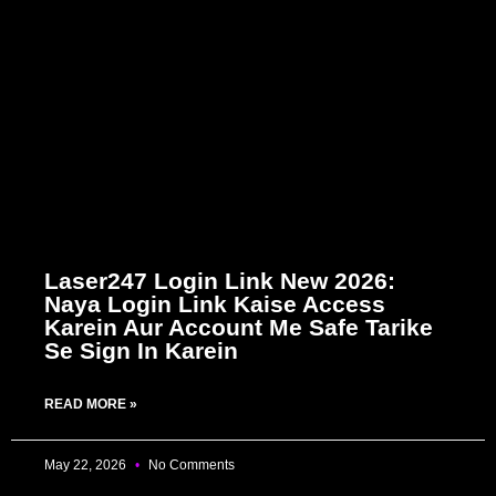
Laser247 Login Link New 2026:
Naya Login Link Kaise Access
Karein Aur Account Me Safe Tarike
Se Sign In Karein
READ MORE »
May 22, 2026
No Comments