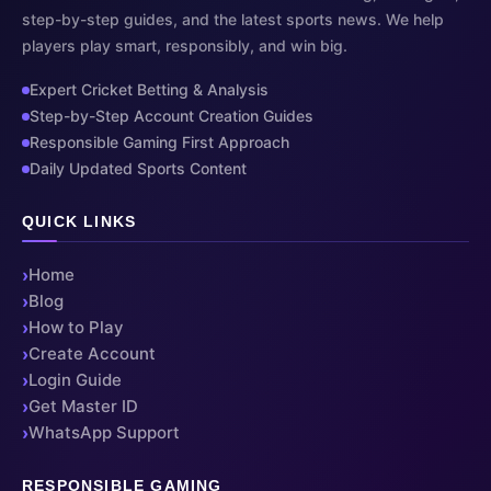
step-by-step guides, and the latest sports news. We help
players play smart, responsibly, and win big.
Expert Cricket Betting & Analysis
Step-by-Step Account Creation Guides
Responsible Gaming First Approach
Daily Updated Sports Content
QUICK LINKS
Home
Blog
How to Play
Create Account
Login Guide
Get Master ID
WhatsApp Support
RESPONSIBLE GAMING