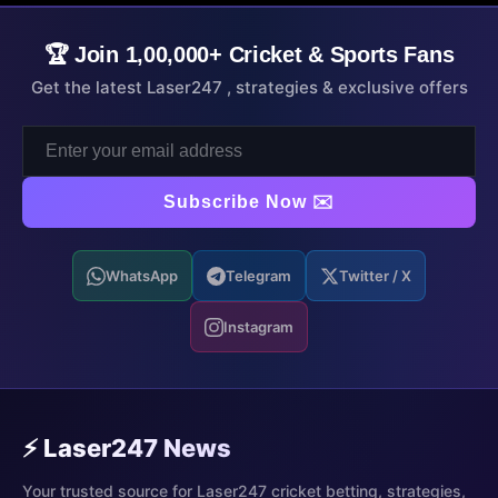
🏆 Join 1,00,000+ Cricket & Sports Fans
Get the latest Laser247 , strategies & exclusive offers
Subscribe Now ✉️
WhatsApp
Telegram
Twitter / X
Instagram
⚡ Laser247 News
Your trusted source for Laser247 cricket betting, strategies,