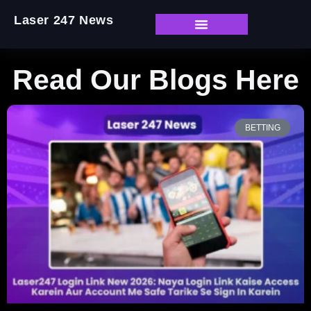
Laser 247 News
Read Our Blogs Here
BETTING