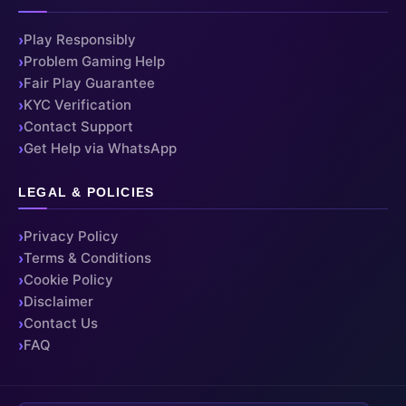
Play Responsibly
Problem Gaming Help
Fair Play Guarantee
KYC Verification
Contact Support
Get Help via WhatsApp
LEGAL & POLICIES
Privacy Policy
Terms & Conditions
Cookie Policy
Disclaimer
Contact Us
FAQ