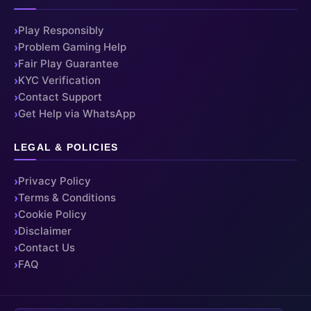
Play Responsibly
Problem Gaming Help
Fair Play Guarantee
KYC Verification
Contact Support
Get Help via WhatsApp
LEGAL & POLICIES
Privacy Policy
Terms & Conditions
Cookie Policy
Disclaimer
Contact Us
FAQ