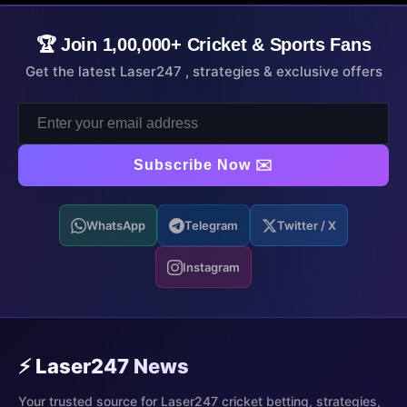
🏆 Join 1,00,000+ Cricket & Sports Fans
Get the latest Laser247 , strategies & exclusive offers
Subscribe Now ✉️
WhatsApp
Telegram
Twitter / X
Instagram
⚡ Laser247 News
Your trusted source for Laser247 cricket betting, strategies,