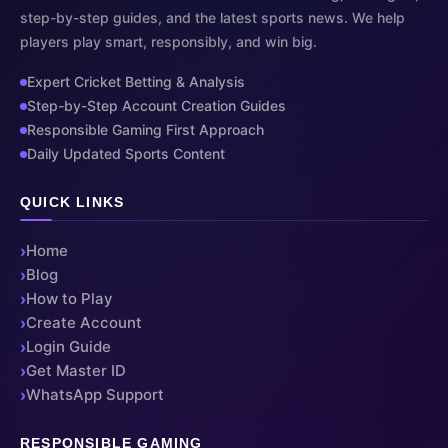
step-by-step guides, and the latest sports news. We help
players play smart, responsibly, and win big.
Expert Cricket Betting & Analysis
Step-by-Step Account Creation Guides
Responsible Gaming First Approach
Daily Updated Sports Content
QUICK LINKS
Home
Blog
How to Play
Create Account
Login Guide
Get Master ID
WhatsApp Support
RESPONSIBLE GAMING