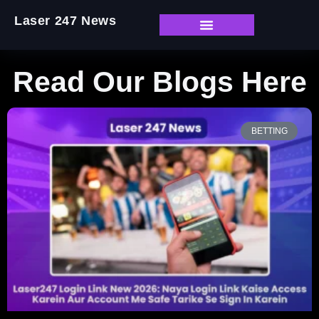
Laser 247 News
Read Our Blogs Here
BETTING