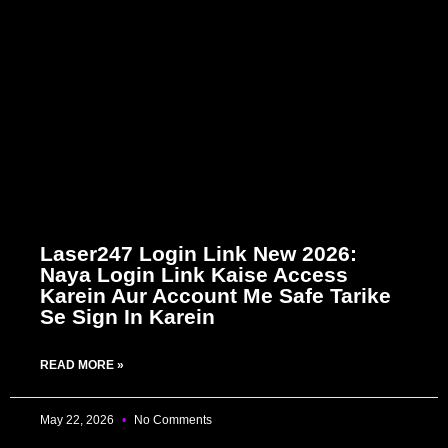
Laser247 Login Link New 2026:
Naya Login Link Kaise Access
Karein Aur Account Me Safe Tarike
Se Sign In Karein
READ MORE »
May 22, 2026
No Comments