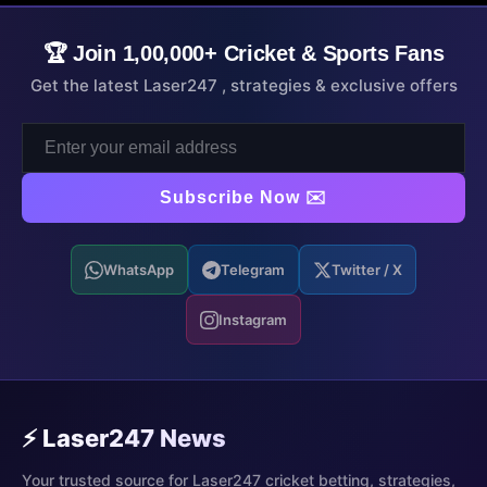
🏆 Join 1,00,000+ Cricket & Sports Fans
Get the latest Laser247 , strategies & exclusive offers
Subscribe Now ✉️
WhatsApp
Telegram
Twitter / X
Instagram
⚡ Laser247 News
Your trusted source for Laser247 cricket betting, strategies,