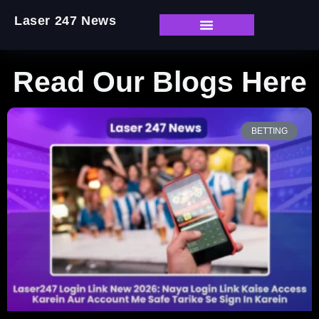
Laser 247 News
Read Our Blogs Here
BETTING