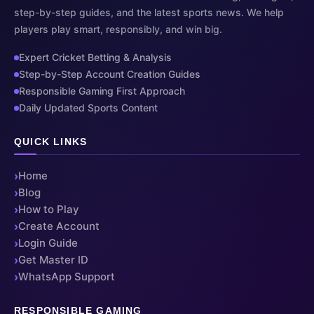
step-by-step guides, and the latest sports news. We help
players play smart, responsibly, and win big.
Expert Cricket Betting & Analysis
Step-by-Step Account Creation Guides
Responsible Gaming First Approach
Daily Updated Sports Content
QUICK LINKS
Home
Blog
How to Play
Create Account
Login Guide
Get Master ID
WhatsApp Support
RESPONSIBLE GAMING