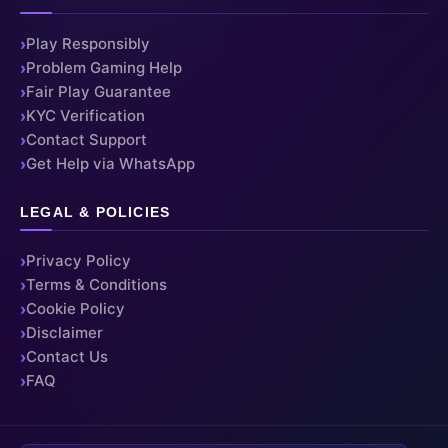
Play Responsibly
Problem Gaming Help
Fair Play Guarantee
KYC Verification
Contact Support
Get Help via WhatsApp
LEGAL & POLICIES
Privacy Policy
Terms & Conditions
Cookie Policy
Disclaimer
Contact Us
FAQ