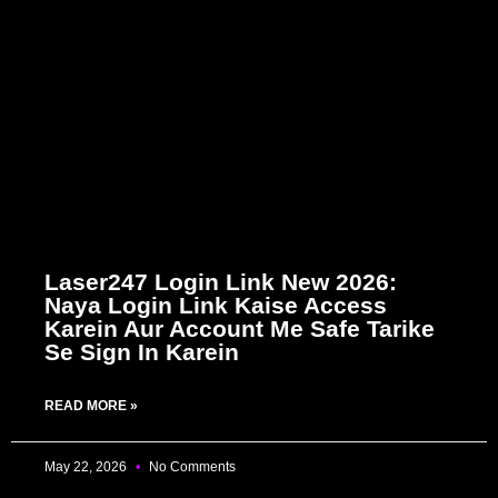
Laser247 Login Link New 2026:
Naya Login Link Kaise Access
Karein Aur Account Me Safe Tarike
Se Sign In Karein
READ MORE »
May 22, 2026
No Comments