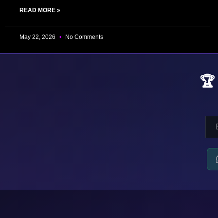
READ MORE »
May 22, 2026
No Comments
🏆