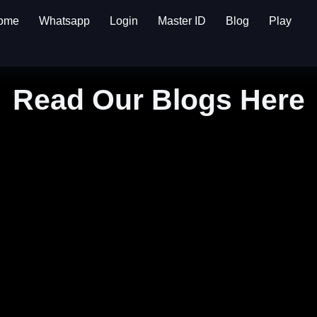
ome
Whatsapp
Login
Master ID
Blog
Play
Read Our Blogs Here