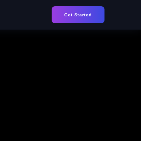
Get Started