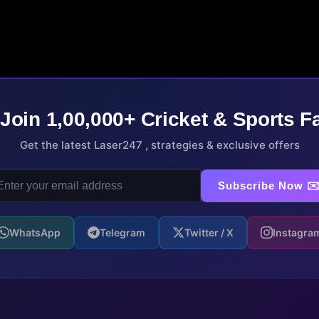
 Join 1,00,000+ Cricket & Sports F
Get the latest Laser247 , strategies & exclusive offers
Subscribe Now ✉
WhatsApp
Telegram
Twitter / X
Instagra