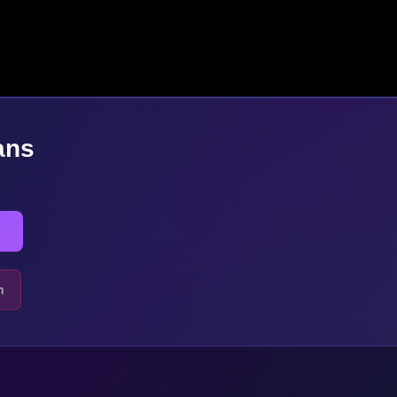
ans
️
m