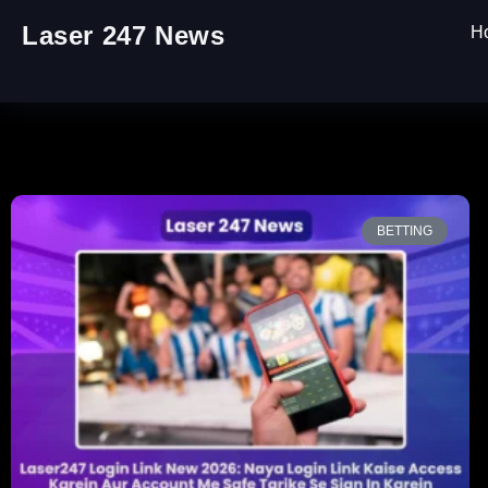
Laser 247 News
H
BETTING