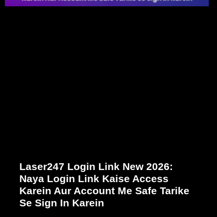
Laser247 Login Link New 2026:
Naya Login Link Kaise Access
Karein Aur Account Me Safe Tarike
Se Sign In Karein