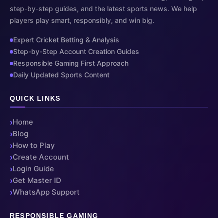
step-by-step guides, and the latest sports news. We help
players play smart, responsibly, and win big.
Expert Cricket Betting & Analysis
Step-by-Step Account Creation Guides
Responsible Gaming First Approach
Daily Updated Sports Content
QUICK LINKS
Home
Blog
How to Play
Create Account
Login Guide
Get Master ID
WhatsApp Support
RESPONSIBLE GAMING