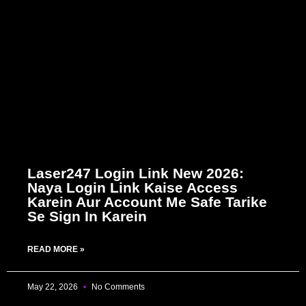
Laser247 Login Link New 2026:
Naya Login Link Kaise Access
Karein Aur Account Me Safe Tarike
Se Sign In Karein
READ MORE »
May 22, 2026
No Comments