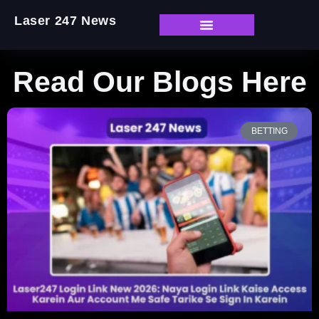
Laser 247 News
Read Our Blogs Here
BETTING