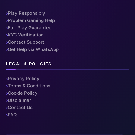
Play Responsibly
Problem Gaming Help
Fair Play Guarantee
KYC Verification
Contact Support
Get Help via WhatsApp
LEGAL & POLICIES
Privacy Policy
Terms & Conditions
Cookie Policy
Disclaimer
Contact Us
FAQ