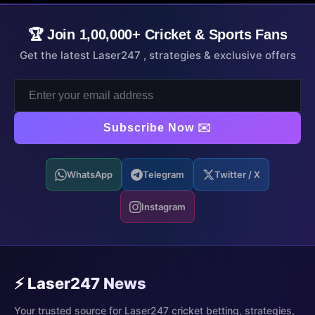
🏆 Join 1,00,000+ Cricket & Sports Fans
Get the latest Laser247 , strategies & exclusive offers
Subscribe Now ✉️
WhatsApp
Telegram
Twitter / X
Instagram
⚡ Laser247 News
Your trusted source for Laser247 cricket betting, strategies,