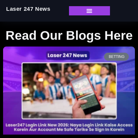
Laser 247 News
Read Our Blogs Here
BETTING