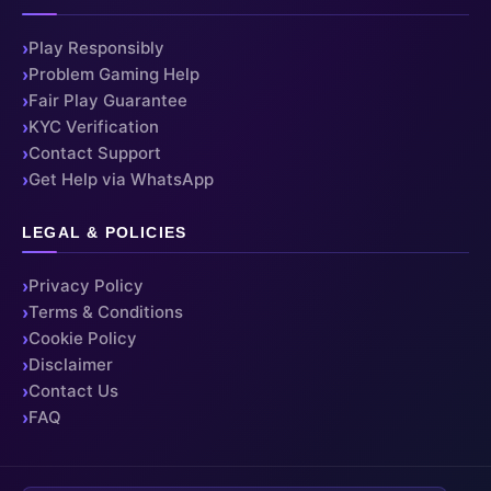
Play Responsibly
Problem Gaming Help
Fair Play Guarantee
KYC Verification
Contact Support
Get Help via WhatsApp
LEGAL & POLICIES
Privacy Policy
Terms & Conditions
Cookie Policy
Disclaimer
Contact Us
FAQ