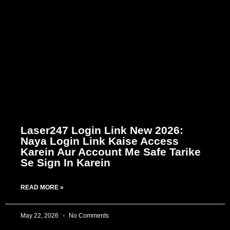
Laser247 Login Link New 2026:
Naya Login Link Kaise Access
Karein Aur Account Me Safe Tarike
Se Sign In Karein
READ MORE »
May 22, 2026
No Comments