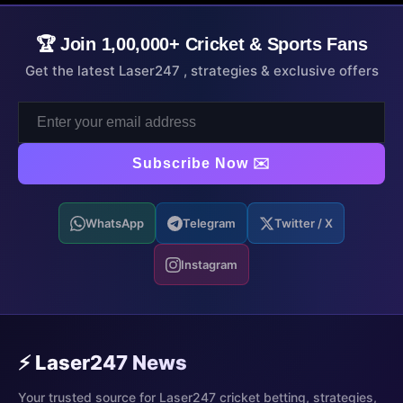
🏆 Join 1,00,000+ Cricket & Sports Fans
Get the latest Laser247 , strategies & exclusive offers
Subscribe Now ✉️
WhatsApp
Telegram
Twitter / X
Instagram
⚡ Laser247 News
Your trusted source for Laser247 cricket betting, strategies,