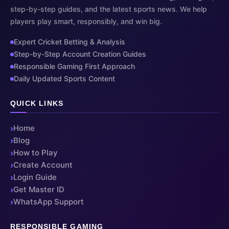
step-by-step guides, and the latest sports news. We help
players play smart, responsibly, and win big.
Expert Cricket Betting & Analysis
Step-by-Step Account Creation Guides
Responsible Gaming First Approach
Daily Updated Sports Content
QUICK LINKS
Home
Blog
How to Play
Create Account
Login Guide
Get Master ID
WhatsApp Support
RESPONSIBLE GAMING