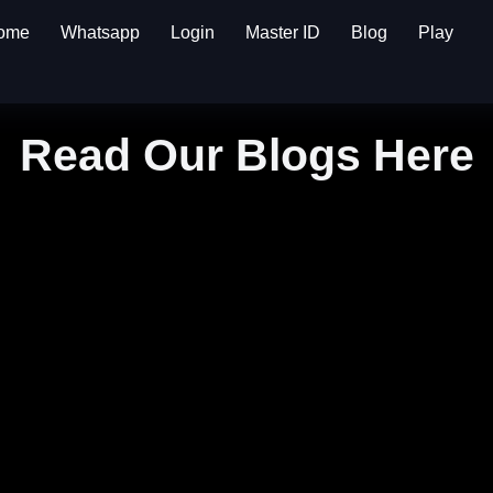
ome
Whatsapp
Login
Master ID
Blog
Play
Read Our Blogs Here