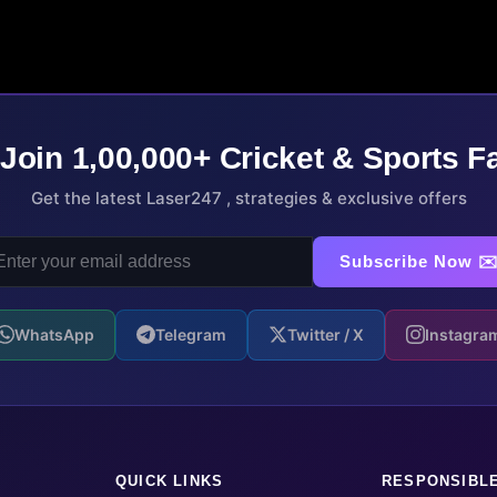
 Join 1,00,000+ Cricket & Sports F
Get the latest Laser247 , strategies & exclusive offers
Subscribe Now ✉
WhatsApp
Telegram
Twitter / X
Instagra
QUICK LINKS
RESPONSIBL