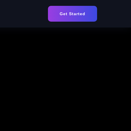
Get Started