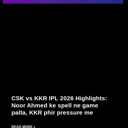
CSK vs KKR IPL 2026 Highlights:
Noor Ahmed ke spell ne game
palta, KKR phir pressure me
READ MORE »