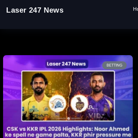
Laser 247 News
H
BETTING