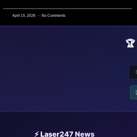
April 15, 2026
No Comments
🏆
⚡ Laser247 News