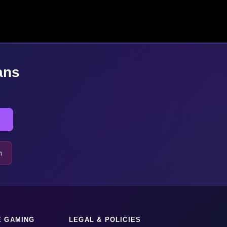
ans
️
m
E GAMING
LEGAL & POLICIES