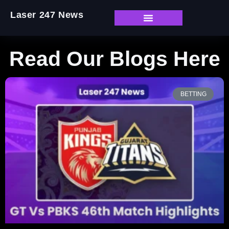
Laser 247 News
Read Our Blogs Here
BETTING