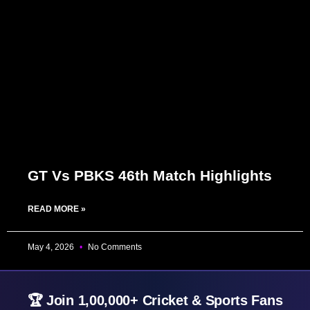
GT Vs PBKS 46th Match Highlights
READ MORE »
May 4, 2026
No Comments
🏆 Join 1,00,000+ Cricket & Sports Fans