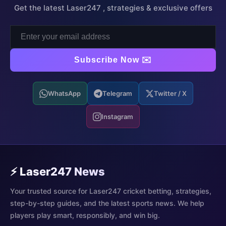
Get the latest Laser247 , strategies & exclusive offers
Subscribe Now ✉️
WhatsApp
Telegram
Twitter / X
Instagram
⚡ Laser247 News
Your trusted source for Laser247 cricket betting, strategies,
step-by-step guides, and the latest sports news. We help
players play smart, responsibly, and win big.