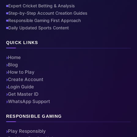
Expert Cricket Betting & Analysis
Step-by-Step Account Creation Guides
Responsible Gaming First Approach
Daily Updated Sports Content
QUICK LINKS
Home
Blog
How to Play
Create Account
Login Guide
Get Master ID
WhatsApp Support
RESPONSIBLE GAMING
Play Responsibly