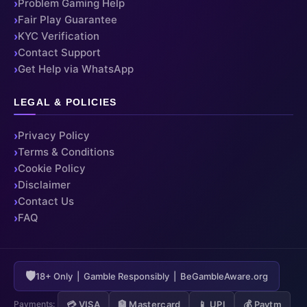
Problem Gaming Help
Fair Play Guarantee
KYC Verification
Contact Support
Get Help via WhatsApp
LEGAL & POLICIES
Privacy Policy
Terms & Conditions
Cookie Policy
Disclaimer
Contact Us
FAQ
🛡️
18+ Only | Gamble Responsibly | BeGambleAware.org
Payments:
💳 VISA
🏦 Mastercard
📱 UPI
💰 Paytm