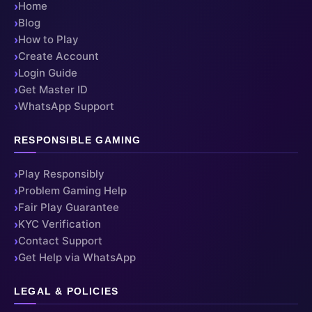
Home
Blog
How to Play
Create Account
Login Guide
Get Master ID
WhatsApp Support
RESPONSIBLE GAMING
Play Responsibly
Problem Gaming Help
Fair Play Guarantee
KYC Verification
Contact Support
Get Help via WhatsApp
LEGAL & POLICIES