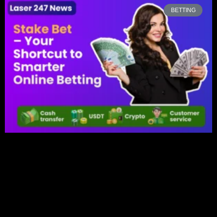
BETTING