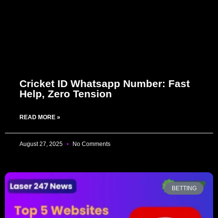
Cricket ID Whatsapp Number: Fast
Help, Zero Tension
READ MORE »
August 27, 2025
No Comments
BETTING