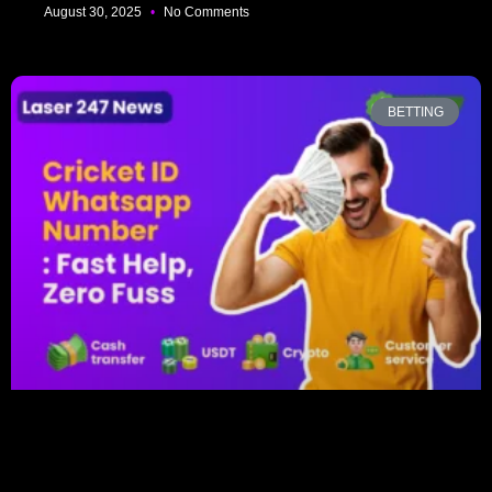
August 30, 2025
No Comments
BETTING