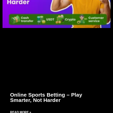
Online Sports Betting – Play
Smarter, Not Harder
READ MORE »