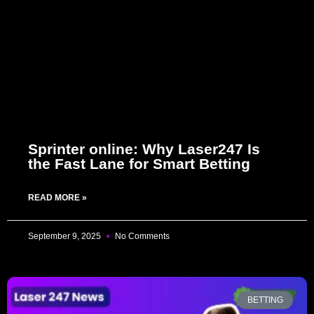
Sprinter online: Why Laser247 Is
the Fast Lane for Smart Betting
READ MORE »
September 9, 2025
No Comments
BETTING