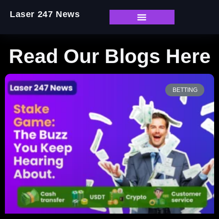
Laser 247 News
Read Our Blogs Here
BETTING