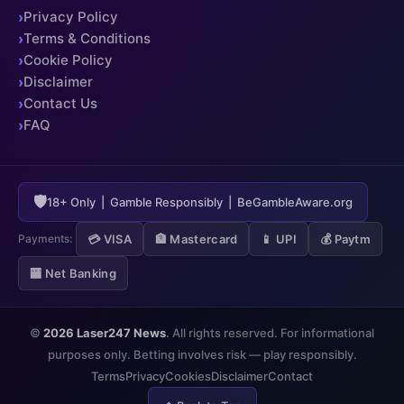
Privacy Policy
Terms & Conditions
Cookie Policy
Disclaimer
Contact Us
FAQ
🛡️
18+ Only | Gamble Responsibly | BeGambleAware.org
Payments:
💳 VISA
🏦 Mastercard
📱 UPI
💰 Paytm
🏧 Net Banking
©
2026 Laser247 News
. All rights reserved. For informational
purposes only. Betting involves risk — play responsibly.
Terms
Privacy
Cookies
Disclaimer
Contact