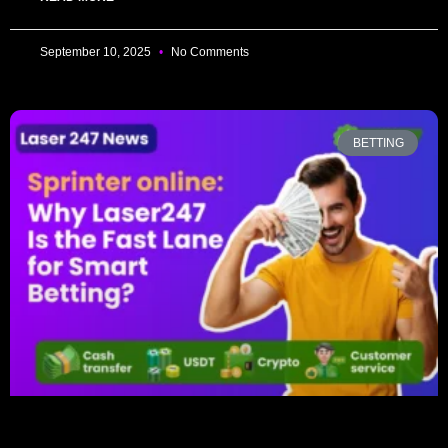
September 10, 2025
No Comments
BETTING