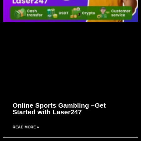
Online Sports Gambling –Get
Started with Laser247
READ MORE »