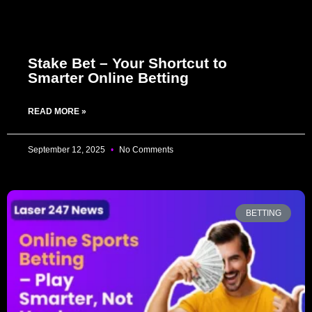
Stake Bet – Your Shortcut to
Smarter Online Betting
READ MORE »
September 12, 2025
No Comments
BETTING