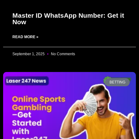
Master ID WhatsApp Number: Get it
Now
READ MORE »
September 1, 2025
No Comments
BETTING