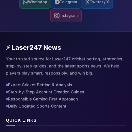
WhatsApp
Telegram
Twitter / X
Instagram
⚡ Laser247 News
Your trusted source for Laser247 cricket betting, strategies,
step-by-step guides, and the latest sports news. We help
players play smart, responsibly, and win big.
Expert Cricket Betting & Analysis
Step-by-Step Account Creation Guides
Responsible Gaming First Approach
Daily Updated Sports Content
QUICK LINKS