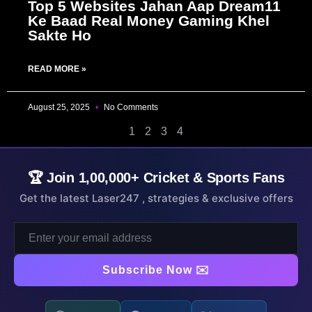
Top 5 Websites Jahan Aap Dream11
Ke Baad Real Money Gaming Khel
Sakte Ho
READ MORE »
August 25, 2025
No Comments
1
2
3
4
🏆 Join 1,00,000+ Cricket & Sports Fans
Get the latest Laser247 , strategies & exclusive offers
Subscribe Now ✉️