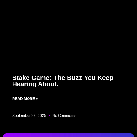
Stake Game: The Buzz You Keep
Hearing About.
READ MORE »
September 23, 2025
No Comments