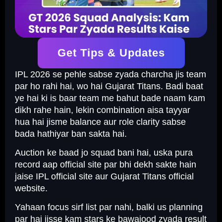
Get Tips & Updates
IPL 2026 se pehle sabse zyada charcha jis team
par ho rahi hai, wo hai Gujarat Titans. Badi baat
ye hai ki is baar team me bahut bade naam kam
dikh rahe hain, lekin combination aisa tayyar
hua hai jisme balance aur role clarity sabse
bada hathiyar ban sakta hai.
Auction ke baad jo squad bani hai, uska pura
record aap official site par bhi dekh sakte hain
jaise IPL official site aur Gujarat Titans official
website.
Yahaan focus sirf list par nahi, balki us planning
par hai jisse kam stars ke bawajood zyada result