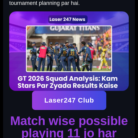
tournament planning par hai.
Laser247 Club
Match wise possible
playing 11 jo har