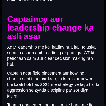
batter laaya ja sakta hai.
Captaincy aur
leadership change ka
asli asar
Agar leadership me koi badlav hua hai, to uska
seedha asar match reading par padega. GT ki
pehchaan calm aur clear decision making rahi
hai.
Captain agar field placement aur bowling
change sahi time par kare, to kam star power
bhi kaafi hoti hai. 2026 me strategy ye lagti hai ki
aggression se zyada discipline par zor diya
jayega.
Team management ne auction ke baad media