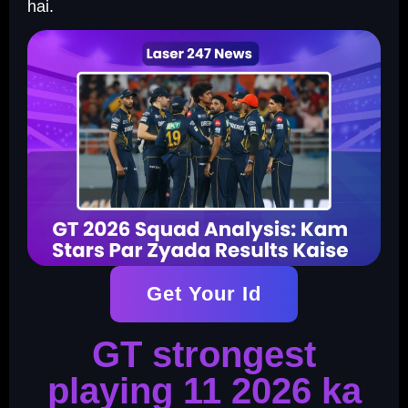
hai.
Get Your Id
GT strongest
playing 11 2026 ka