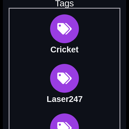
Tags
Cricket
Laser247