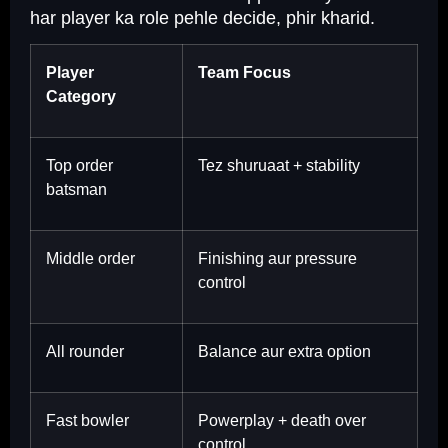
har player ka role pehle decide, phir kharid.
Player
Team Focus
Category
Top order
Tez shuruaat + stability
batsman
Middle order
Finishing aur pressure
control
All rounder
Balance aur extra option
Fast bowler
Powerplay + death over
control