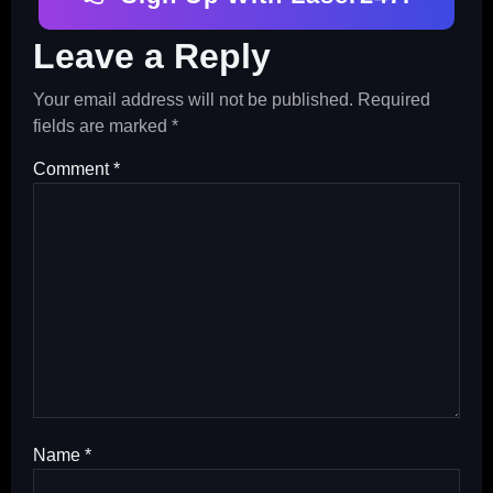
Leave a Reply
Your email address will not be published.
Required
fields are marked
*
Comment
*
Name
*