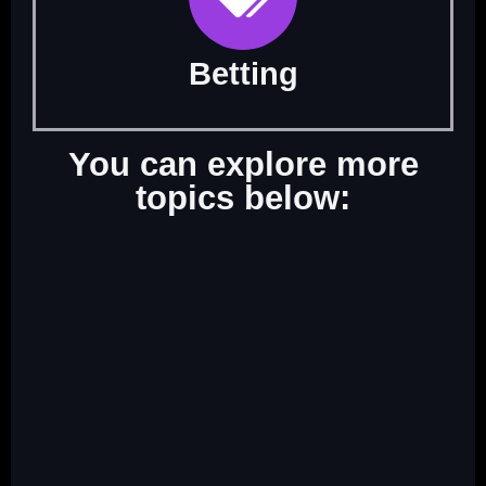
Betting
You can explore more
topics below: