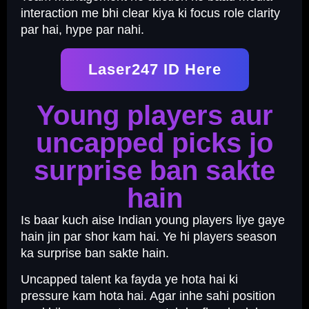
interaction me bhi clear kiya ki focus role clarity
par hai, hype par nahi.
Laser247 ID Here
Young players aur
uncapped picks jo
surprise ban sakte
hain
Is baar kuch aise Indian young players liye gaye
hain jin par shor kam hai. Ye hi players season
ka surprise ban sakte hain.
Uncapped talent ka fayda ye hota hai ki
pressure kam hota hai. Agar inhe sahi position