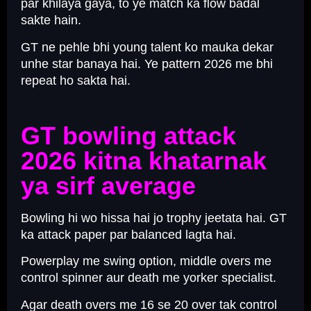
par khilaya gaya, to ye match ka flow badal
sakte hain.
GT ne pehle bhi young talent ko mauka dekar
unhe star banaya hai. Ye pattern 2026 me bhi
repeat ho sakta hai.
GT bowling attack
2026 kitna khatarnak
ya sirf average
Bowling hi wo hissa hai jo trophy jeetata hai. GT
ka attack paper par balanced lagta hai.
Powerplay me swing option, middle overs me
control spinner aur death me yorker specialist.
Agar death overs me 16 se 20 over tak control