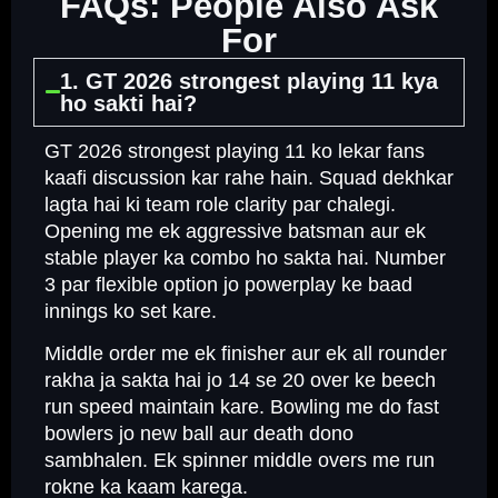
FAQs: People Also Ask
For
1. GT 2026 strongest playing 11 kya
ho sakti hai?
GT 2026 strongest playing 11 ko lekar fans
kaafi discussion kar rahe hain. Squad dekhkar
lagta hai ki team role clarity par chalegi.
Opening me ek aggressive batsman aur ek
stable player ka combo ho sakta hai. Number
3 par flexible option jo powerplay ke baad
innings ko set kare.
Middle order me ek finisher aur ek all rounder
rakha ja sakta hai jo 14 se 20 over ke beech
run speed maintain kare. Bowling me do fast
bowlers jo new ball aur death dono
sambhalen. Ek spinner middle overs me run
rokne ka kaam karega.