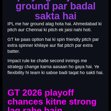
ground par badal
sakta hai
IPL me har ground alag hota hai. Ahmedabad ki
pitch aur Chennai ki pitch ek jaisi nahi hoti.
GT ke paas option hai ki spin friendly pitch par
extra spinner khilaye aur flat pitch par extra
batter.
Impact rule ke chalte second innings me
strategy change karna aasaan ho gaya hai. Ye
flexibility hi team ki sabse badi taqat ho sakti hai.
GT 2026 playoff
chances kitne strong
lag rahe hain