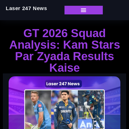
Laser 247 News
GT 2026 Squad
Analysis: Kam Stars
Par Zyada Results
Kaise