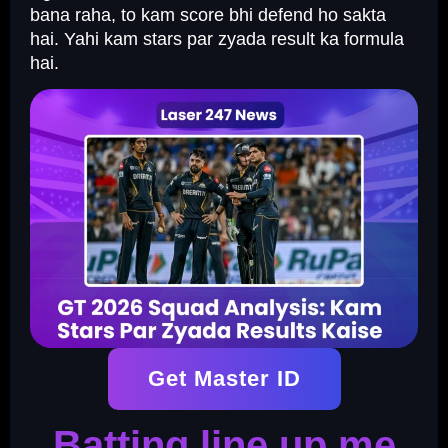
bana raha, to kam score bhi defend ho sakta
hai. Yahi kam stars par zyada result ka formula
hai.
Get Master ID
Batting line up me