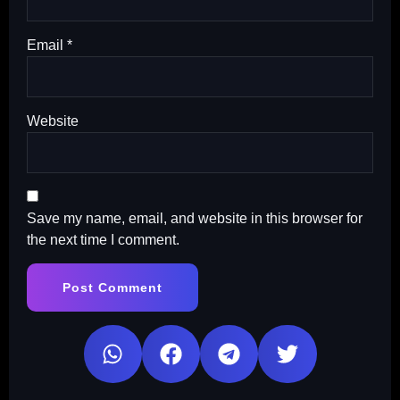
Email
*
Website
Save my name, email, and website in this browser for
the next time I comment.