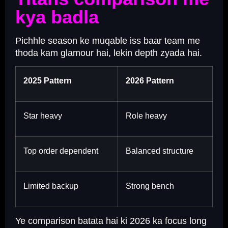
kya badla
Pichhle season ke muqable iss baar team me
thoda kam glamour hai, lekin depth zyada hai.
2025 Pattern
2026 Pattern
Star heavy
Role heavy
Top order dependent
Balanced structure
Limited backup
Strong bench
Ye comparison batata hai ki 2026 ka focus long