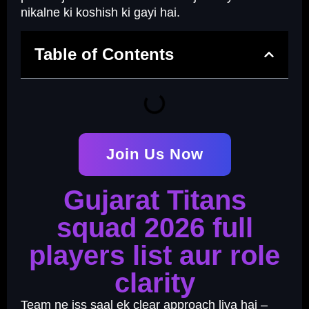
nikalne ki koshish ki gayi hai.
Table of Contents
Join Us Now
Gujarat Titans
squad 2026 full
players list aur role
clarity
Team ne iss saal ek clear approach liya hai –