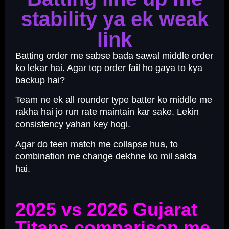
stability ya ek weak
link
Batting order me sabse bada sawal middle order
ko lekar hai. Agar top order fail ho gaya to kya
backup hai?
Team ne ek all rounder type batter ko middle me
rakha hai jo run rate maintain kar sake. Lekin
consistency yahan key hogi.
Agar do teen match me collapse hua, to
combination me change dekhne ko mil sakta
hai.
2025 vs 2026 Gujarat
Titans comparison me