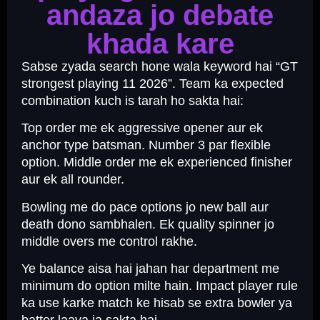
andaza jo debate
khada kare
Sabse zyada search hone wala keyword hai “GT
strongest playing 11 2026”. Team ka expected
combination kuch is tarah ho sakta hai:
Top order me ek aggressive opener aur ek
anchor type batsman. Number 3 par flexible
option. Middle order me ek experienced finisher
aur ek all rounder.
Bowling me do pace options jo new ball aur
death dono sambhalen. Ek quality spinner jo
middle overs me control rakhe.
Ye balance aisa hai jahan har department me
minimum do option milte hain. Impact player rule
ka use karke match ke hisab se extra bowler ya