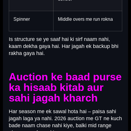
Spinner
Middle overs me run rokna
Is structure se ye saaf hai ki sirf naam nahi,
kaam dekha gaya hai. Har jagah ek backup bhi
rakha gaya hai.
Auction ke baad purse
ka hisaab kitab aur
sahi jagah kharch
Har season me ek sawal hota hai – paisa sahi
jagah laga ya nahi. 2026 auction me GT ne kuch
bade naam chase nahi kiye, balki mid range