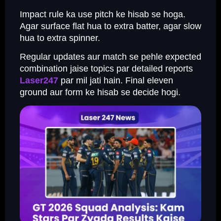
Impact rule ka use pitch ke hisab se hoga.
Agar surface flat hua to extra batter, agar slow
hua to extra spinner.
Regular updates aur match se pehle expected
combination jaise topics par detailed reports
Laser247
par mil jati hain. Final eleven
ground aur form ke hisab se decide hogi.