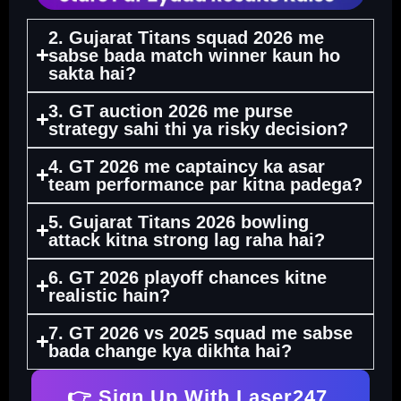
2. Gujarat Titans squad 2026 me
sabse bada match winner kaun ho
sakta hai?
3. GT auction 2026 me purse
strategy sahi thi ya risky decision?
4. GT 2026 me captaincy ka asar
team performance par kitna padega?
5. Gujarat Titans 2026 bowling
attack kitna strong lag raha hai?
6. GT 2026 playoff chances kitne
realistic hain?
7. GT 2026 vs 2025 squad me sabse
bada change kya dikhta hai?
👉 Sign Up With Laser247.