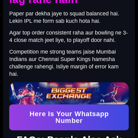
Paper par dekha jaye to squad balanced hai.
Lekin IPL me form sab kuch hota hai.
Agar top order consistent raha aur bowling ne 3-
4 close match jeet liye, to playoff door nahi.
Competition me strong teams jaise Mumbai
Indians aur Chennai Super Kings hamesha
challenge rahengi. Isliye margin of error kam
hai.
Here Is Your Whatsapp
Number