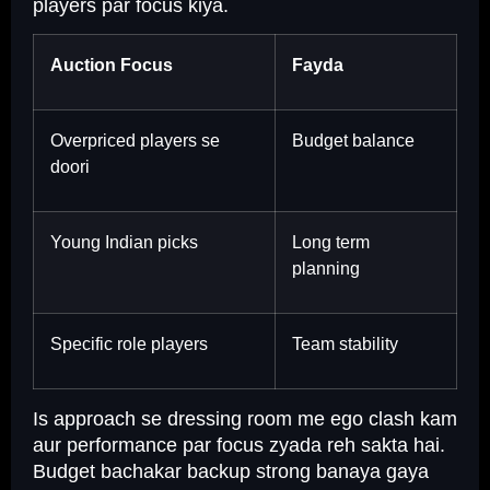
players par focus kiya.
Auction Focus
Fayda
Overpriced players se
Budget balance
doori
Young Indian picks
Long term
planning
Specific role players
Team stability
Is approach se dressing room me ego clash kam
aur performance par focus zyada reh sakta hai.
Budget bachakar backup strong banaya gaya